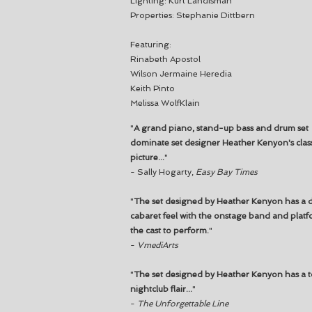
Lighting: Kurt Landisman
Properties: Stephanie Dittbern
Featuring:
Rinabeth Apostol
Wilson Jermaine Heredia
Keith Pinto
Melissa WolfKlain
"
A grand piano, stand-up bass and drum set
dominate set designer Heather Kenyon's clas
picture...
"
- Sally Hogarty,
Easy Bay Times
"
The set designed by Heather Kenyon has a 
cabaret feel with the onstage band and platf
the cast to perform.
"
-
VmediArts
"
The set designed by Heather Kenyon has a t
nightclub flair...
"
-
The Unforgettable Line