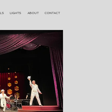
LS
LIGHTS
ABOUT
CONTACT