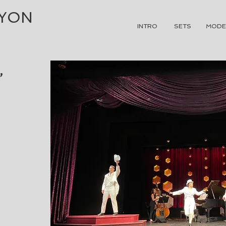
NYON
INTRO
SETS
MODE
,