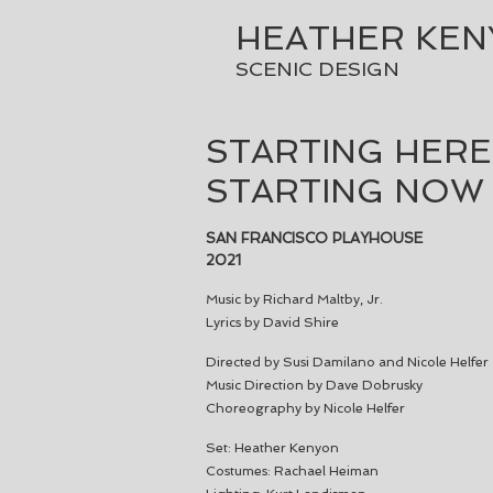
HEATHER KE
SCENIC DESIGN
STARTING HERE
STARTING NOW
SAN FRANCISCO PLAYHOUSE
2021
Music by Richard Maltby, Jr.
Lyrics by David Shire
Directed by Susi Damilano and Nicole Helfer
Music Direction by Dave Dobrusky
Choreography by Nicole Helfer
Set: Heather Kenyon
Costumes: Rachael Heiman