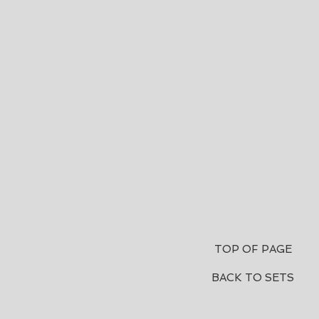
TOP OF PAGE
BACK TO SETS