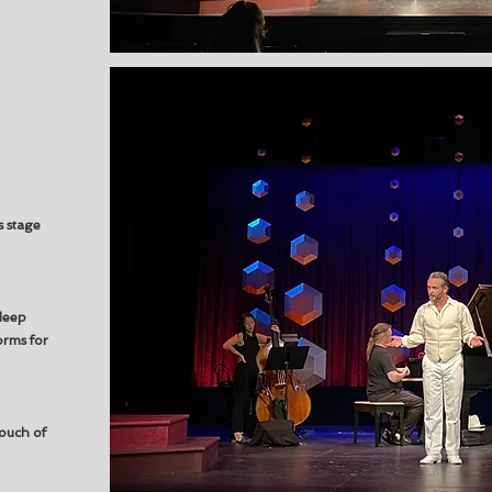
s stage
deep
orms for
ouch of