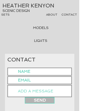
HEATHER KENYON
SCENIC DESIGN
SETS
ABOUT
CONTACT
MODELS
LIGHTS
CONTACT
SEND