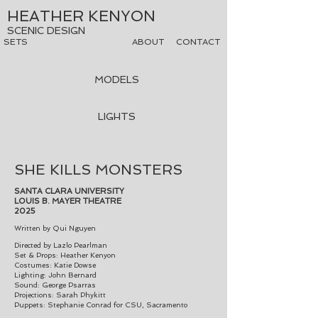
HEATHER KENYON
SCENIC DESIGN
SETS
ABOUT
CONTACT
MODELS
LIGHTS
SHE KILLS MONSTERS
SANTA CLARA UNIVERSITY
LOUIS B. MAYER THEATRE
2025
Written
by Qui Nguyen
Directed by Lazlo Pearlman
Set & Props: Heather Kenyon
Costumes: Katie Dowse
Lighting: John Bernard
Sound: George Psarras
Projections: Sarah Phykitt
Puppets: Stephanie Conrad for CSU, Sacramento