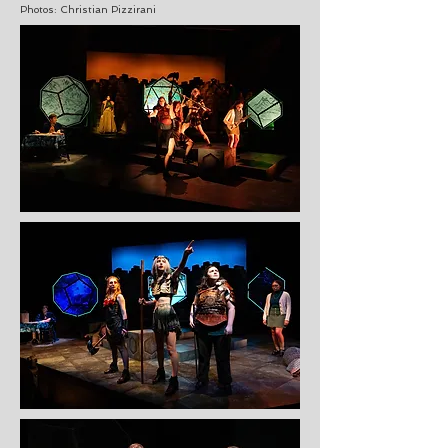
Photos: Christian Pizzirani