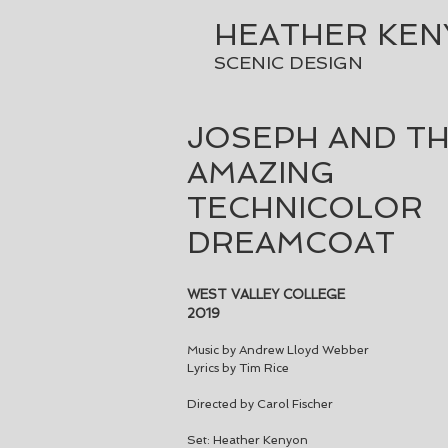
HEATHER KE
SCENIC DESIGN
JOSEPH AND T
AMAZING
TECHNICOLOR
DREAMCOAT
WEST VALLEY COLLEGE
2019
Music by Andrew Lloyd Webber
Lyrics by Tim Rice
Directed by Carol Fischer
Set: Heather Kenyon