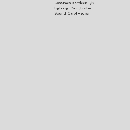
Costumes: Kathleen Qiu
Lighting: Carol Fischer
Sound: Carol Fischer