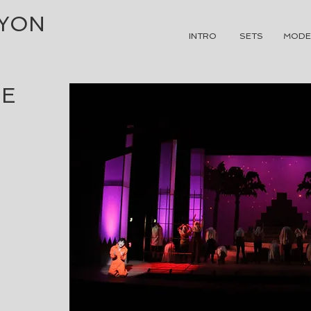
NYON
INTRO
SETS
MODE
HE