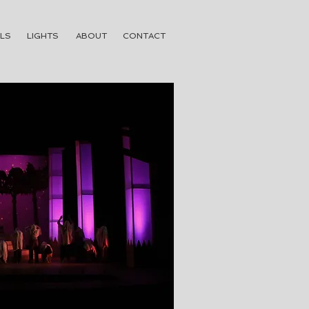
LS
LIGHTS
ABOUT
CONTACT