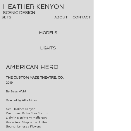
HEATHER KENYON
SCENIC DESIGN
SETS
ABOUT
CONTACT
MODELS
LIGHTS
AMERICAN HERO
THE CUSTOM MADE THEATRE, CO.
2019
By Bess Wohl
Directed by Allie Moss
Set: Heather Kenyon
Costumes: Erika Mae Martin
Lighting: Brittany Mellerson
Properties: Stephanie Dittbern
Sound:
Lynessa Flowers