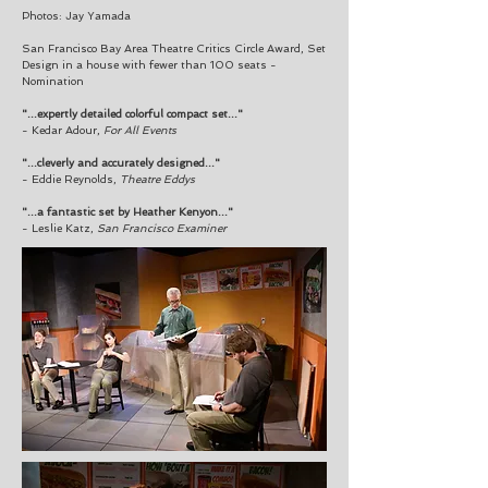
Photos: Jay Yamada
San Francisco Bay Area Theatre Critics Circle Award, Set
Design in a house with fewer than 100 seats -
Nomination
"...expertly detailed colorful compact set..."
- Kedar Adour,
For All Events
"...cleverly and accurately designed..."
- Eddie Reynolds,
Theatre Eddys
"...a fantastic set by Heather Kenyon..."
- Leslie Katz,
San Francisco Examiner